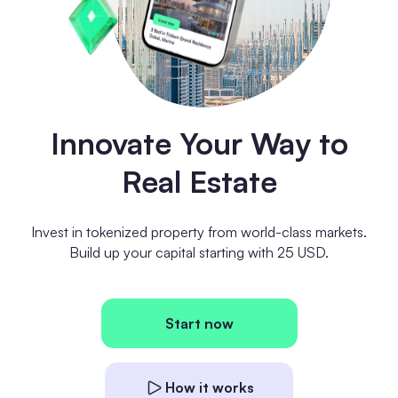
Innovate Your Way to
Real Estate
Invest in tokenized property from world-class markets.
Build up your capital starting with 25 USD.
Start now
How it works