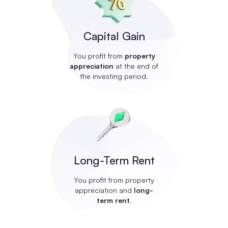
Capital Gain
You profit from
property
appreciation
at the end of
the investing period.
Long-Term Rent
You profit from property
appreciation and
long-
term rent
.