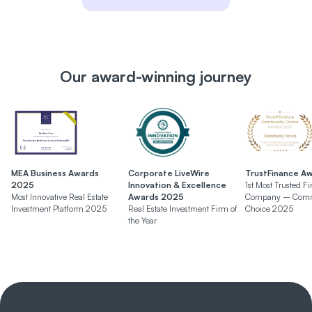
Our award-winning journey
MEA Business Awards
Corporate LiveWire
TrustFinance A
2025
Innovation & Excellence
1st Most Trusted Fi
Most Innovative Real Estate
Awards 2025
Company – Comm
Investment Platform 2025
Real Estate Investment Firm of
Choice 2025
the Year