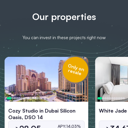
Our properties
You can invest in these projects right now
O
n
ly
o
n
s
a
re
le
Cozy Studio in Dubai Silicon
White Jade
Oasis, DSO 14
APY:
14.03%