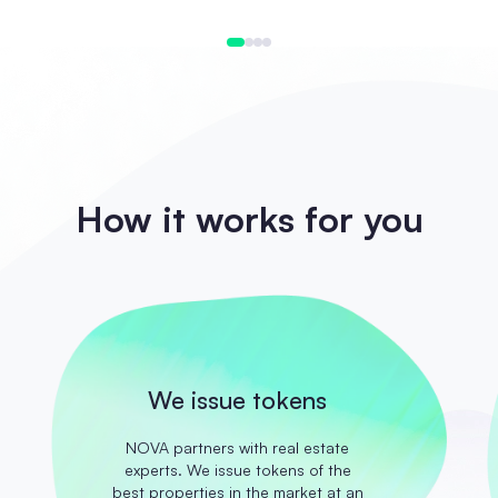
How it works for you
We issue tokens
NOVA partners with real estate
experts. We issue tokens of the
best properties in the market at an