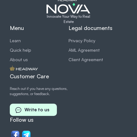
Innovate Your Way to Real
Estate
Menu
Legal documents
Learn
Privacy Policy
Quick help
AML Agreement
About us
Client Agreement
Customer Care
Reach out if you have any questions,
suggestions, or feedback.
Write to us
Follow us