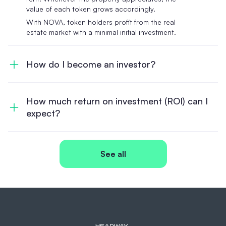
value of each token grows accordingly.
With NOVA, token holders profit from the real
estate market with a minimal initial investment.
How do I become an investor?
How much return on investment (ROI) can I
expect?
See all