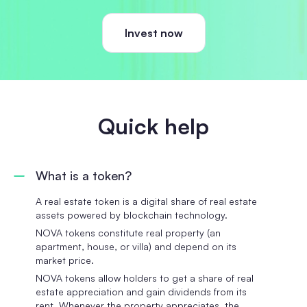
Invest now
Quick help
What is a token?
A real estate token is a digital share of real estate
assets powered by blockchain technology.
NOVA tokens constitute real property (an
apartment, house, or villa) and depend on its
market price.
NOVA tokens allow holders to get a share of real
estate appreciation and gain dividends from its
rent. Whenever the property appreciates, the