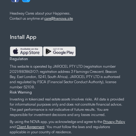
Headway Cares about your Happiness.
Contact us anytime at
care@hwnova.site
Install App
Regulation
This website is operated by JAROCEL PTY LTD (registration number
2021/883863/07; registration address 3 Flamingo Crescent, Beacon
Bay, East London, 5241, South Africa). JAROCEL PTY LTD is authorised
and regulated by FSCA (Financial Sector Conduct Authority), license
number 52108.
Risk Warning
Investing in tokenized real estate assets involves risks. All data is provided
for informational purposes only and does not constitute financial advice.
The past performance is not indicative of future results. You are
responsible for investment decisions and any losses incurred.
By using the NOVA app, you acknowledge and agree to the
Privacy Policy
and
Client Agreement
. You must follow the laws and regulations
applicable in your country of residence.