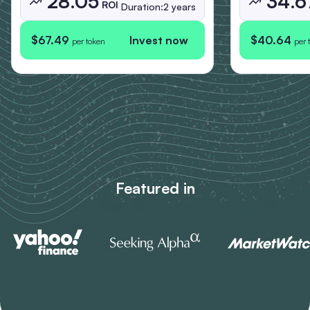
28.05
34.6
ROI
Duration:
2 years
$67.49
Invest now
$40.64
per token
per 
Featured in