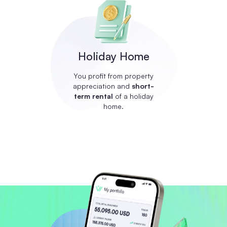
Holiday Home
You profit from property
appreciation and
short-
term rental
of a holiday
home.