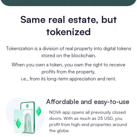
Same real estate, but
tokenized
Tokenization is a division of real property into digital tokens
stored on the blockchain.
When you own a token, you own the right to receive
profits from the property,
i.e., from its long-term appreciation and rent.
Affordable and easy-to-use
NOVA app opens all previously closed
doors. With as much as 25 USD, you
profit from high-end properties around
the globe.