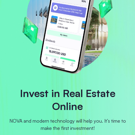
Invest in Real Estate
Online
NOVA and modern technology will help you. It’s time to
make the first investment!