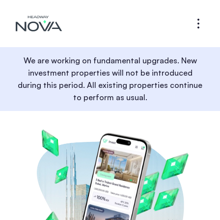
We are working on fundamental upgrades. New
investment properties will not be introduced
during this period. All existing properties continue
to perform as usual.