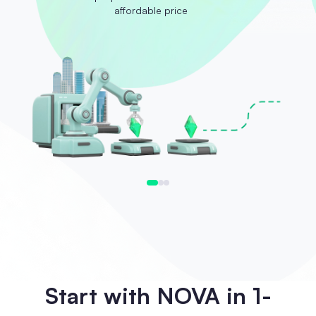
affordable price
Start with NOVA in 1-