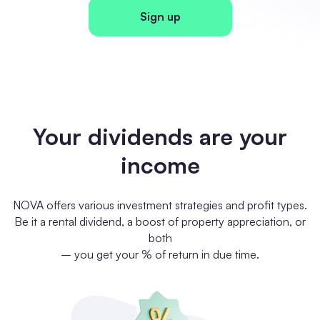
Sign up
Your dividends are your
income
NOVA offers various investment strategies and profit types.
Be it a rental dividend, a boost of property appreciation, or
both
– you get your % of return in due time.