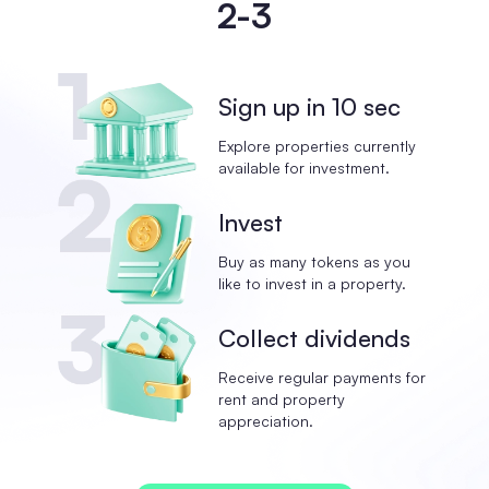
2-3
Sign up in 10 sec
Explore properties currently
available for investment.
Invest
Buy as many tokens as you
like to invest in a property.
Collect dividends
Receive regular payments for
rent and property
appreciation.