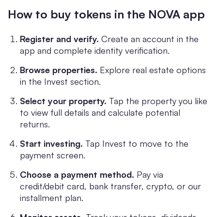
How to buy tokens in the NOVA app
Register and verify.
Create an account in the
app and complete identity verification.
Browse properties.
Explore real estate options
in the Invest section.
Select your property.
Tap the property you like
to view full details and calculate potential
returns.
Start investing.
Tap Invest to move to the
payment screen.
Choose a payment method.
Pay via
credit/debit card, bank transfer, crypto, or our
installment plan.