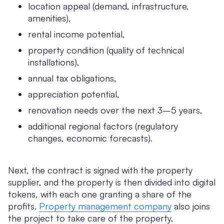
location appeal (demand, infrastructure,
amenities),
rental income potential,
property condition (quality of technical
installations),
annual tax obligations,
appreciation potential,
renovation needs over the next 3–5 years,
additional regional factors (regulatory
changes, economic forecasts).
Next, the contract is signed with the property
supplier, and the property is then divided into digital
tokens, with each one granting a share of the
profits.
Property management company
also joins
the project to take care of the property,