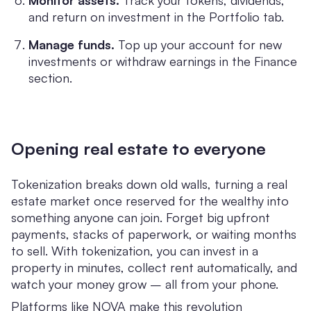
Monitor assets.
Track your tokens, dividends,
and return on investment in the Portfolio tab.
Manage funds.
Top up your account for new
investments or withdraw earnings in the Finance
section.
Opening real estate to everyone
Tokenization breaks down old walls, turning a real
estate market once reserved for the wealthy into
something anyone can join. Forget big upfront
payments, stacks of paperwork, or waiting months
to sell. With tokenization, you can invest in a
property in minutes, collect rent automatically, and
watch your money grow – all from your phone.
Platforms like NOVA make this revolution