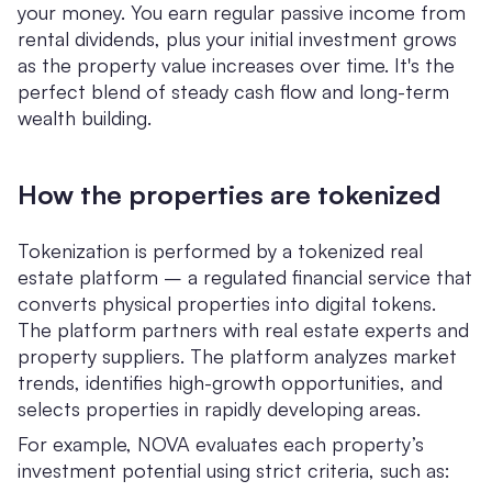
your money. You earn regular passive income from
rental dividends, plus your initial investment grows
as the property value increases over time. It's the
perfect blend of steady cash flow and long-term
wealth building.
How the properties are tokenized
Tokenization is performed by a tokenized real
estate platform – a regulated financial service that
converts physical properties into digital tokens.
The platform partners with real estate experts and
property suppliers. The platform analyzes market
trends, identifies high-growth opportunities, and
selects properties in rapidly developing areas.
For example, NOVA evaluates each property’s
investment potential using strict criteria, such as: