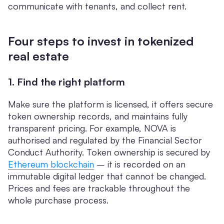
communicate with tenants, and collect rent.
Four steps to invest in tokenized
real estate
1. Find the right platform
Make sure the platform is licensed, it offers secure
token ownership records, and maintains fully
transparent pricing. For example, NOVA is
authorised and regulated by the Financial Sector
Conduct Authority. Token ownership is secured by
Ethereum blockchain
– it is recorded on an
immutable digital ledger that cannot be changed.
Prices and fees are trackable throughout the
whole purchase process.