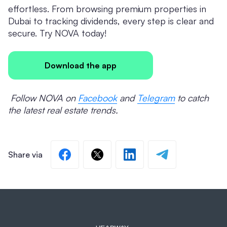
effortless. From browsing premium properties in
Dubai to tracking dividends, every step is clear and
secure. Try NOVA today!
Download the app
Follow NOVA on
Facebook
and
Telegram
to catch
the latest real estate trends.