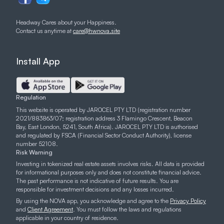
Headway Cares about your Happiness.
Contact us anytime at
care@hwnova.site
Install App
Regulation
This website is operated by JAROCEL PTY LTD (registration number
2021/883863/07; registration address 3 Flamingo Crescent, Beacon
Bay, East London, 5241, South Africa). JAROCEL PTY LTD is authorised
and regulated by FSCA (Financial Sector Conduct Authority), license
number 52108.
Risk Warning
Investing in tokenized real estate assets involves risks. All data is provided
for informational purposes only and does not constitute financial advice.
The past performance is not indicative of future results. You are
responsible for investment decisions and any losses incurred.
By using the NOVA app, you acknowledge and agree to the
Privacy Policy
and
Client Agreement
. You must follow the laws and regulations
applicable in your country of residence.