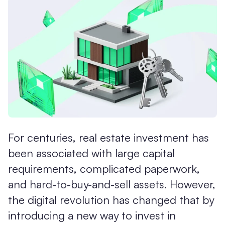
For centuries, real estate investment has
been associated with large capital
requirements, complicated paperwork,
and hard-to-buy-and-sell assets. However,
the digital revolution has changed that by
introducing a new way to invest in