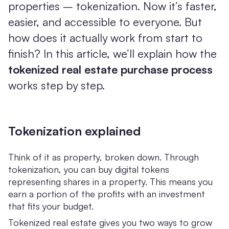
properties – tokenization. Now it’s faster,
easier, and accessible to everyone. But
how does it actually work from start to
finish? In this article, we’ll explain how the
tokenized real estate purchase process
works step by step.
Tokenization explained
Think of it as property, broken down. Through
tokenization, you can buy digital tokens
representing shares in a property. This means you
earn a portion of the profits with an investment
that fits your budget.
Tokenized real estate gives you two ways to grow