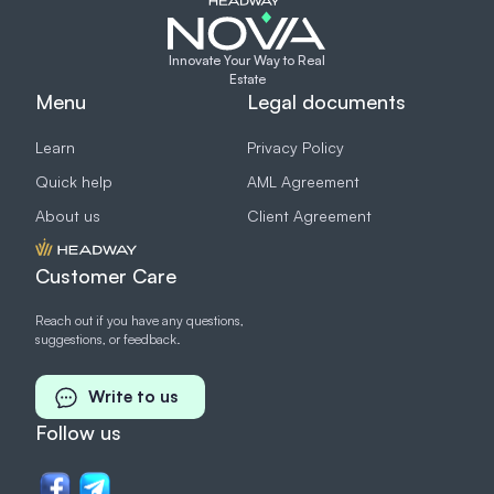
Innovate Your Way to Real
Estate
Menu
Legal documents
Learn
Privacy Policy
Quick help
AML Agreement
About us
Client Agreement
Customer Care
Reach out if you have any questions,
suggestions, or feedback.
Write to us
Follow us