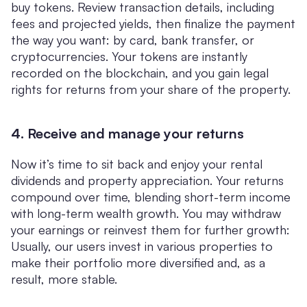
buy tokens. Review transaction details, including
fees and projected yields, then finalize the payment
the way you want: by card, bank transfer, or
cryptocurrencies. Your tokens are instantly
recorded on the blockchain, and you gain legal
rights for returns from your share of the property.
4. Receive and manage your returns
Now it’s time to sit back and enjoy your rental
dividends and property appreciation. Your returns
compound over time, blending short-term income
with long-term wealth growth. You may withdraw
your earnings or reinvest them for further growth:
Usually, our users invest in various properties to
make their portfolio more diversified and, as a
result, more stable.