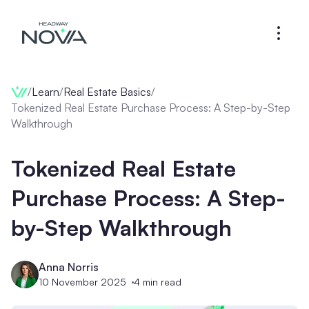
/
Learn
/
Real Estate Basics
/
Tokenized Real Estate Purchase Process: A Step-by-Step
Walkthrough
Tokenized Real Estate
Purchase Process: A Step-
by-Step Walkthrough
Anna Norris
10 November 2025
4
min read