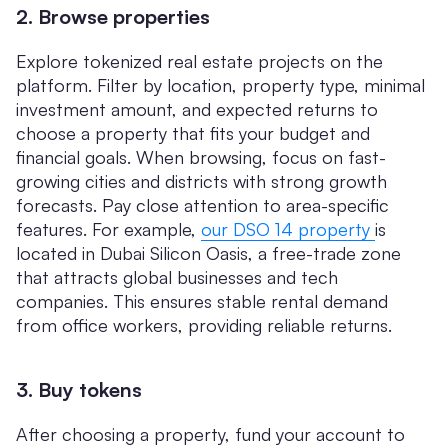
2. Browse properties
Explore tokenized real estate projects on the
platform. Filter by location, property type, minimal
investment amount, and expected returns to
choose a property that fits your budget and
financial goals. When browsing, focus on fast-
growing cities and districts with strong growth
forecasts. Pay close attention to area-specific
features. For example,
our DSO 14 property
is
located in Dubai Silicon Oasis, a free-trade zone
that attracts global businesses and tech
companies. This ensures stable rental demand
from office workers, providing reliable returns.
3. Buy tokens
After choosing a property, fund your account to