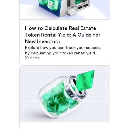
How to Calculate Real Estate
Token Rental Yield: A Guide for
New Investors
Explore how you can track your success
by calculating your token rental yield.
10 March