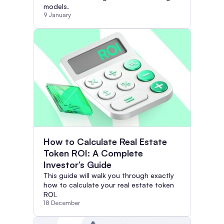
models.
9 January
How to Calculate Real Estate
Token ROI: A Complete
Investor’s Guide
This guide will walk you through exactly
how to calculate your real estate token
ROI.
18 December