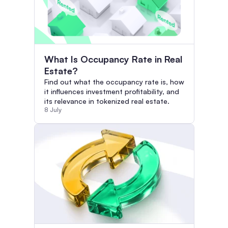
What Is Occupancy Rate in Real
Estate?
Find out what the occupancy rate is, how
it influences investment profitability, and
its relevance in tokenized real estate.
8 July