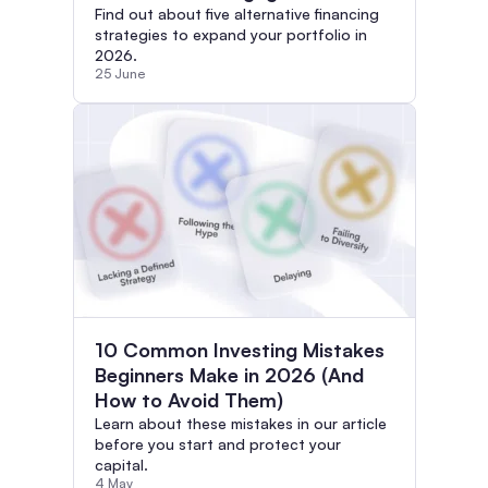
Find out about five alternative financing
strategies to expand your portfolio in
2026.
25 June
10 Common Investing Mistakes
Beginners Make in 2026 (And
How to Avoid Them)
Learn about these mistakes in our article
before you start and protect your
capital.
4 May