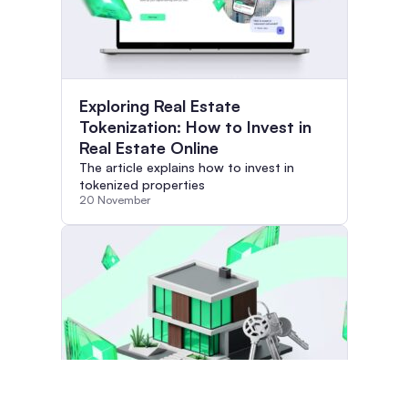
Exploring Real Estate
Tokenization: How to Invest in
Real Estate Online
The article explains how to invest in
tokenized properties
20 November