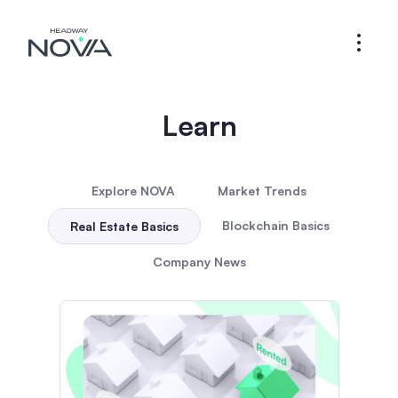
Learn
Explore NOVA
Market Trends
Blockchain Basics
Real Estate Basics
Company News