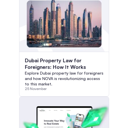
Dubai Property Law for
Foreigners: How It Works
Explore Dubai property law for foreigners
and how NOVA is revolutionizing access
to this market.
25 November