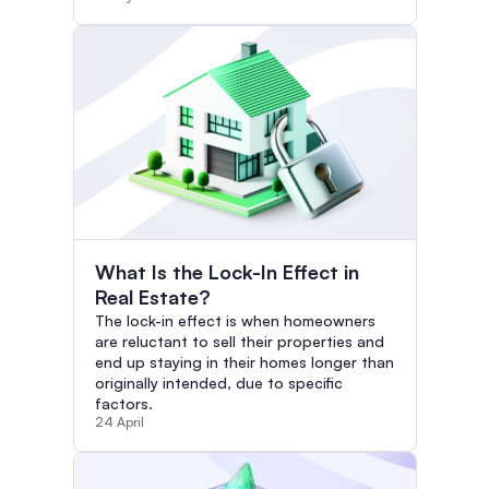
What Is the Lock-In Effect in
Real Estate?
The lock-in effect is when homeowners
are reluctant to sell their properties and
end up staying in their homes longer than
originally intended, due to specific
factors.
24 April