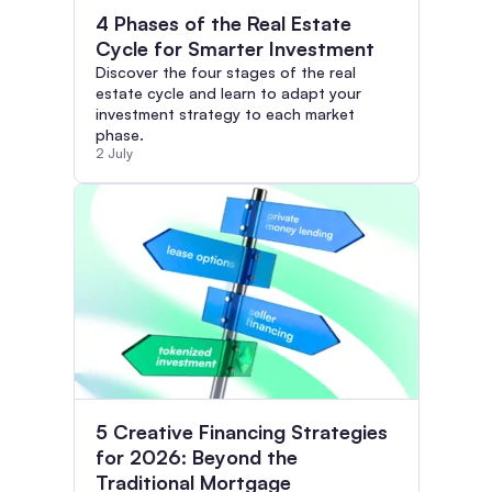
4 Phases of the Real Estate
Cycle for Smarter Investment
Discover the four stages of the real
estate cycle and learn to adapt your
investment strategy to each market
phase.
2 July
5 Creative Financing Strategies
for 2026: Beyond the
Traditional Mortgage