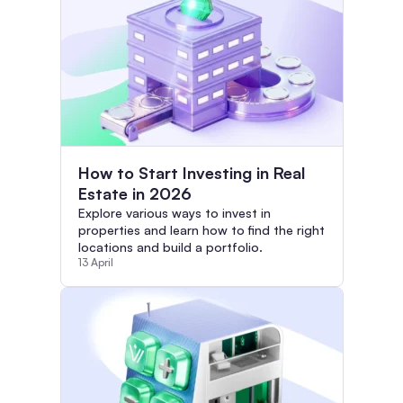
How to Start Investing in Real
Estate in 2026
Explore various ways to invest in
properties and learn how to find the right
locations and build a portfolio.
13 April