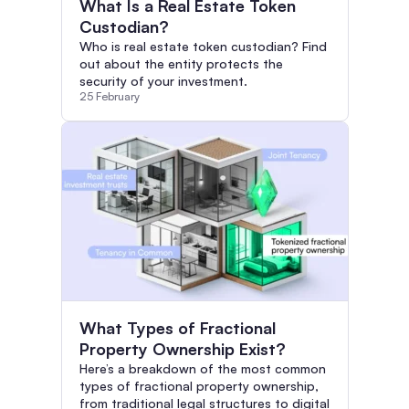
What Is a Real Estate Token
Custodian?
Who is real estate token custodian? Find
out about the entity protects the
security of your investment.
25 February
What Types of Fractional
Property Ownership Exist?
Here’s a breakdown of the most common
types of fractional property ownership,
from traditional legal structures to digital