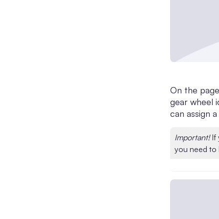
On the page 
gear wheel i
can assign a
Important!
If
you need to 