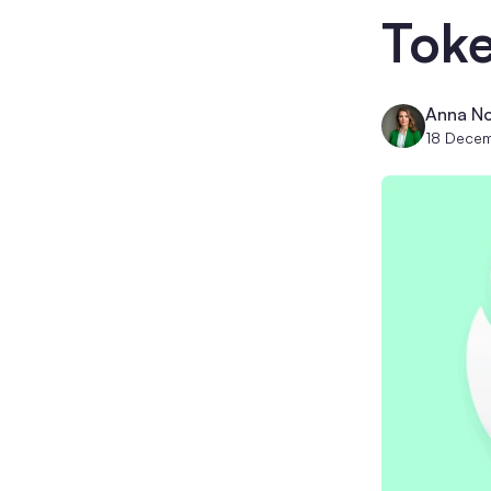
Tok
Anna No
18 Dece