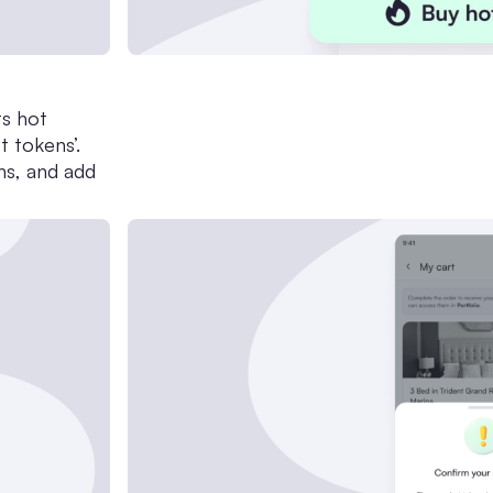
ts hot
t tokens’.
ns, and add