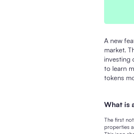
A new fea
market. Th
investing 
to learn 
tokens mor
What is 
The first no
properties a