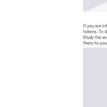
If you are in
tokens. To d
Study the av
them to you