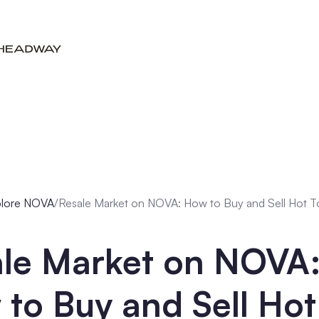
plore NOVA
/
Resale Market on NOVA: How to Buy and Sell Hot 
ale Market on NOVA
to Buy and Sell Hot