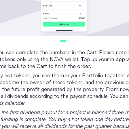
you can complete the purchase in the Cart. Please note 
tokens only using the NOVA wallet. Top up your in-app wa
e back to the Cart to finish the order.
 hot tokens, you see them in your Portfolio together 
 become the owner of these tokens, and the previous o
to the future profit generated by this property. From now
 all dividends according to the payout schedule. You can 
s calendar
.
 the first dividend payout for a project is planned three 
s funding is complete. You buy a hot token one day before
 you will receive all dividends for the past quarter becau