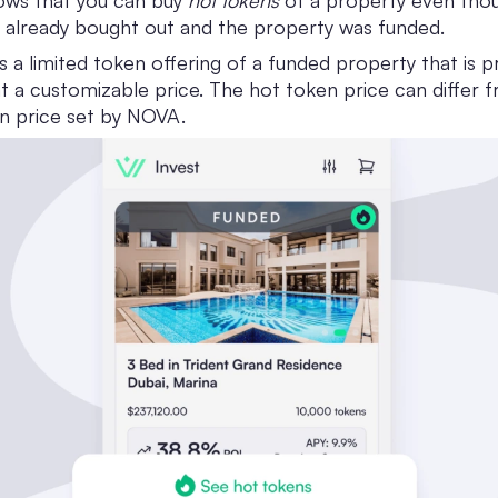
hows that you can buy
hot tokens
of a property even thoug
 already bought out and the property was funded.
s a limited token offering of a funded property that is p
 a customizable price. The hot token price can differ 
en price set by NOVA.