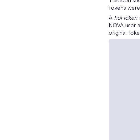
This icon s
tokens were
A
hot token
i
NOVA user at
original tok