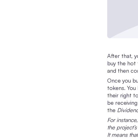
After that, 
buy the hot 
and then com
Once you buy
tokens. You
their right 
be receiving
the
Dividend
For instance,
the project’
It means that