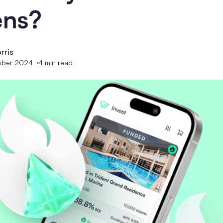
ens?
rris
mber 2024
4
min read