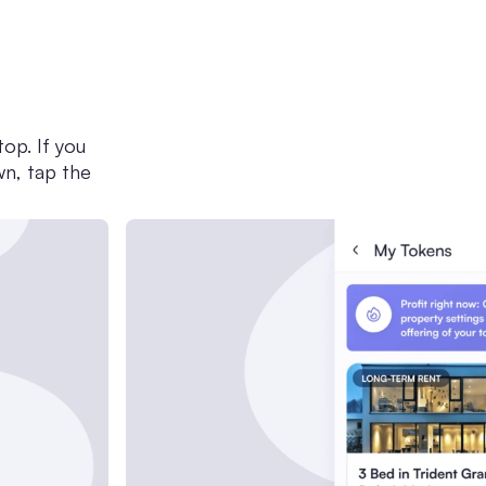
op. If you
wn, tap the