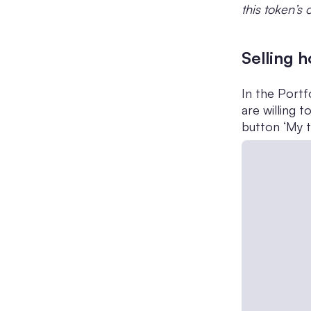
this token’s
Selling 
In the Portf
are willing 
button ‘My t