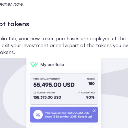
 owner now.
hot tokens
olio tab, your new token purchases are displayed at the t
to exit your investment or sell a part of the tokens you o
okens’.