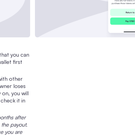
that you can
llet first
with other
wner loses
 on, you will
check it in
months after
 the payout.
se you are