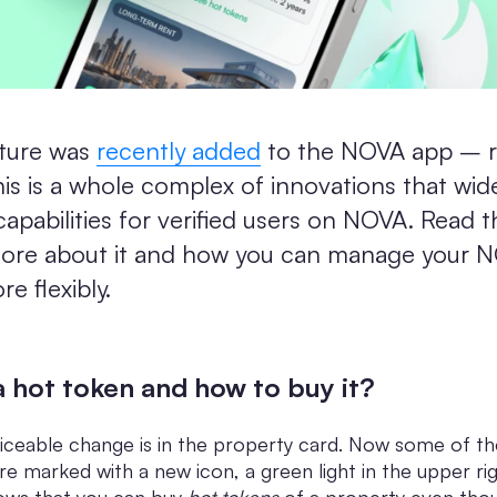
ture was
recently added
to the NOVA app – r
is is a whole complex of innovations that wid
capabilities for verified users on NOVA. Read th
more about it and how you can manage your 
e flexibly.
a hot token and how to buy it?
ticeable change is in the property card. Now some of t
re marked with a new icon, a green light in the upper ri