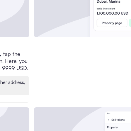
, tap the
m. Here, you
to 9999 USD.
ther address,