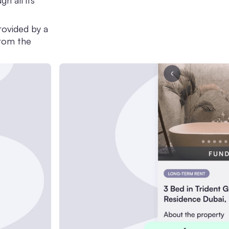
h all its
rovided by a
from the