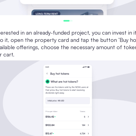
terested in an already-funded project, you can invest in i
o it, open the property card and tap the button ‘Buy ho
ailable offerings, choose the necessary amount of toke
r cart.