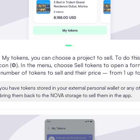
My tokens, you can choose a project to sell. To do this
con (⚙️). In the menu, choose Sell tokens to open a for
 number of tokens to sell and their price – from 1 up 
 you have tokens stored in your external personal wallet or any o
bring them back to the NOVA storage to sell them in the app.