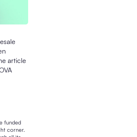
esale
en
e article
NOVA
he funded
ght corner.