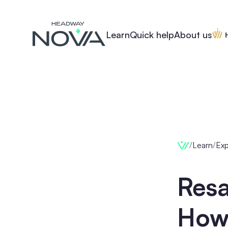
Learn
Quick help
About us
/
Learn
/
Ex
Res
How 