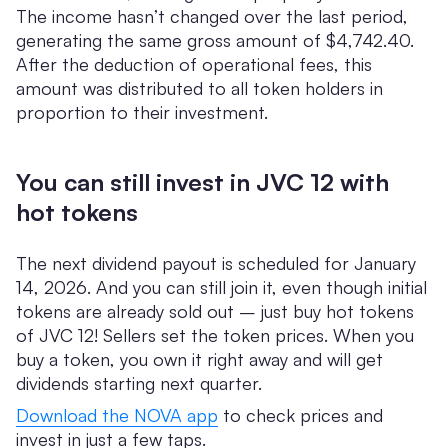
The income hasn’t changed over the last period,
generating the same gross amount of $4,742.40.
After the deduction of operational fees, this
amount was distributed to all token holders in
proportion to their investment.
You can still invest in JVC 12 with
hot tokens
The next dividend payout is scheduled for January
14, 2026. And you can still join it, even though initial
tokens are already sold out – just buy hot tokens
of JVC 12! Sellers set the token prices. When you
buy a token, you own it right away and will get
dividends starting next quarter.
Download the NOVA app
to check prices and
invest in just a few taps.