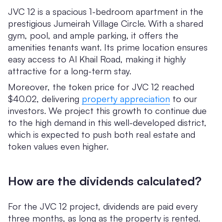
JVC 12 is a spacious 1-bedroom apartment in the
prestigious Jumeirah Village Circle. With a shared
gym, pool, and ample parking, it offers the
amenities tenants want. Its prime location ensures
easy access to Al Khail Road, making it highly
attractive for a long-term stay.
Moreover, the token price for JVC 12 reached
$40.02, delivering
property appreciation
to our
investors. We project this growth to continue due
to the high demand in this well-developed district,
which is expected to push both real estate and
token values even higher.
How are the dividends calculated?
For the JVC 12 project, dividends are paid every
three months, as long as the property is rented.