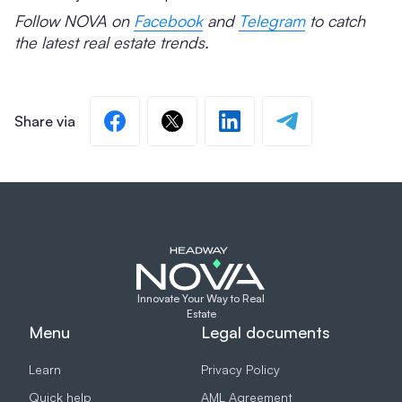
Follow NOVA on
Facebook
and
Telegram
to catch
the latest real estate trends.
Innovate Your Way to Real
Estate
Menu
Legal documents
Learn
Privacy Policy
Quick help
AML Agreement