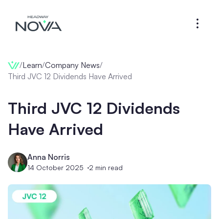
/
Learn
/
Company News
/
Third JVC 12 Dividends Have Arrived
Third JVC 12 Dividends
Have Arrived
Anna Norris
14 October 2025
2
min read