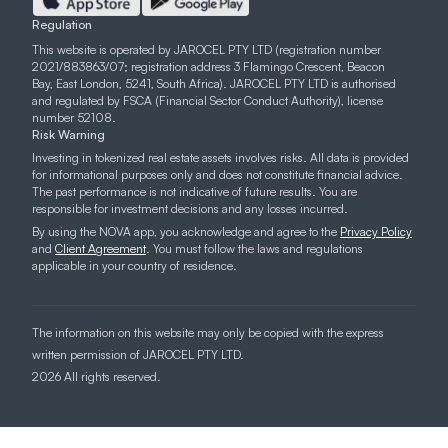
Regulation
This website is operated by JAROCEL PTY LTD (registration number
2021/883863/07; registration address 3 Flamingo Crescent, Beacon
Bay, East London, 5241, South Africa). JAROCEL PTY LTD is authorised
and regulated by FSCA (Financial Sector Conduct Authority), license
number 52108.
Risk Warning
Investing in tokenized real estate assets involves risks. All data is provided
for informational purposes only and does not constitute financial advice.
The past performance is not indicative of future results. You are
responsible for investment decisions and any losses incurred.
By using the NOVA app, you acknowledge and agree to the
Privacy Policy
and
Client Agreement
. You must follow the laws and regulations
applicable in your country of residence.
The information on this website may only be copied with the express
written permission of JAROCEL PTY LTD.
2026 All rights reserved.