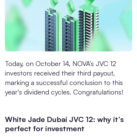
Today, on October 14, NOVA’s JVC 12
investors received their third payout,
marking a successful conclusion to this
year's dividend cycles. Congratulations!
White Jade Dubai JVC 12: why it’s
perfect for investment