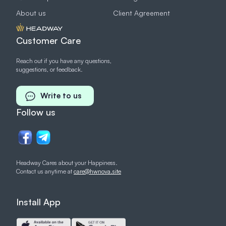
About us
Client Agreement
Customer Care
Reach out if you have any questions,
suggestions, or feedback.
Write to us
Follow us
Headway Cares about your Happiness.
Contact us anytime at
care@hwnova.site
Install App