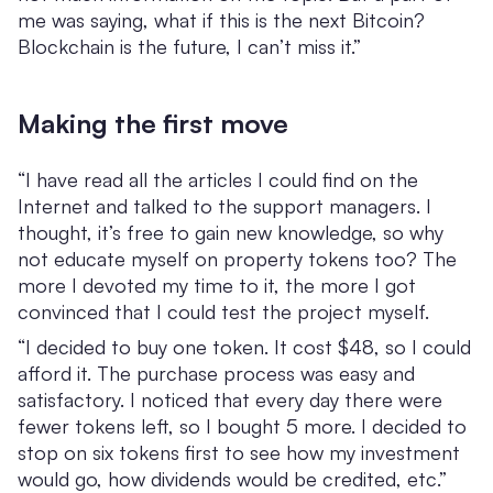
me was saying, what if this is the next Bitcoin?
Blockchain is the future, I can’t miss it.”
Making the first move
“I have read all the articles I could find on the
Internet and talked to the support managers. I
thought, it’s free to gain new knowledge, so why
not educate myself on property tokens too? The
more I devoted my time to it, the more I got
convinced that I could test the project myself.
“I decided to buy one token. It cost $48, so I could
afford it. The purchase process was easy and
satisfactory. I noticed that every day there were
fewer tokens left, so I bought 5 more. I decided to
stop on six tokens first to see how my investment
would go, how dividends would be credited, etc.”