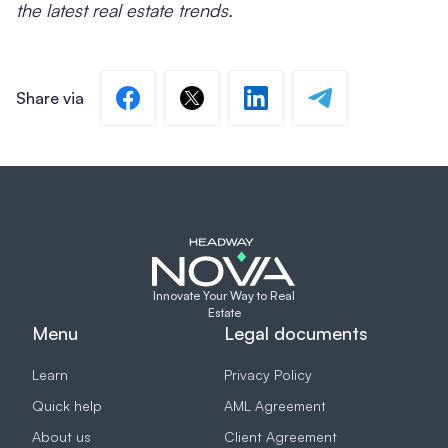
the latest real estate trends.
Innovate Your Way to Real
Estate
Menu
Legal documents
Learn
Privacy Policy
Quick help
AML Agreement
About us
Client Agreement