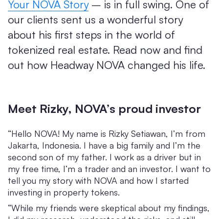
Your NOVA Story
– is in full swing. One of
our clients sent us a wonderful story
about his first steps in the world of
tokenized real estate. Read now and find
out how Headway NOVA changed his life.
Meet Rizky, NOVA’s proud investor
“Hello NOVA! My name is Rizky Setiawan, I’m from
Jakarta, Indonesia. I have a big family and I’m the
second son of my father. I work as a driver but in
my free time, I’m a trader and an investor. I want to
tell you my story with NOVA and how I started
investing in property tokens.
“While my friends were skeptical about my findings,