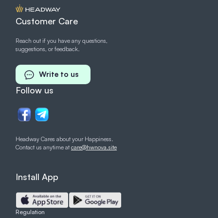
Customer Care
Reach out if you have any questions,
suggestions, or feedback.
Write to us
Follow us
Headway Cares about your Happiness.
Contact us anytime at
care@hwnova.site
Install App
Regulation