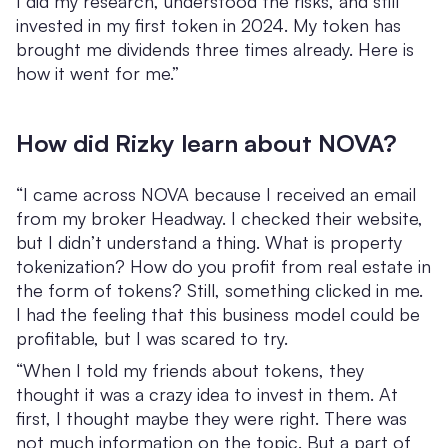
I did my research, understood the risks, and still
invested in my first token in 2024. My token has
brought me dividends three times already. Here is
how it went for me.”
How did Rizky learn about NOVA?
“I came across NOVA because I received an email
from my broker Headway. I checked their website,
but I didn’t understand a thing. What is property
tokenization? How do you profit from real estate in
the form of tokens? Still, something clicked in me.
I had the feeling that this business model could be
profitable, but I was scared to try.
“When I told my friends about tokens, they
thought it was a crazy idea to invest in them. At
first, I thought maybe they were right. There was
not much information on the topic. But a part of