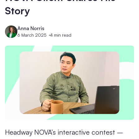
Story
Anna Norris
6 March 2025
4
min read
Headway NOVA’s interactive contest –