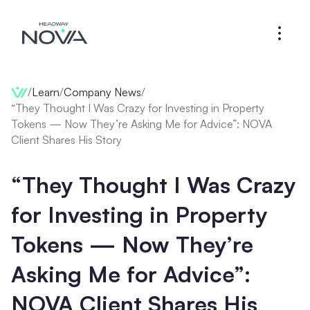
/
Learn
/
Company News
/
“They Thought I Was Crazy for Investing in Property
Tokens — Now They’re Asking Me for Advice”: NOVA
Client Shares His Story
“They Thought I Was Crazy
for Investing in Property
Tokens — Now They’re
Asking Me for Advice”:
NOVA Client Shares His