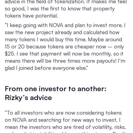
advice in the field of tokenization. It makes me feel
so good, I was the first to know that property
tokens have potential.
“I keep going with NOVA and plan to invest more. I
saw the new project already and calculated how
many tokens I would buy this time. Maybe around
15 or 20 because tokens are cheaper now – only
$25. I see that payment will now be monthly, so it
means there will be three times more payouts! I’m
glad I joined before everyone else.”
From one investor to another:
Rizky’s advice
“To all investors who are now considering tokens
on NOVA and searching for new ways to invest, I
mean the investors who are tired of volatility, risks,