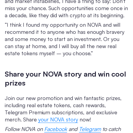
and market instabilities, I have a thing to say: Don't
miss your chance. Such opportunities come once in
a decade, like they did with crypto at its beginning.
“I think I found my opportunity on NOVA and will
recommend it to anyone who has enough bravery
and some money to start an investment. Or you
can stay at home, and I will buy all the new real
estate tokens myself – you choose.”
Share your NOVA story and win cool
prizes
Join our new promotion and win fantastic prizes,
including real estate tokens, cash rewards,
Telegram Premium subscriptions, and exclusive
merch. Share
your NOVA story
now!
Follow NOVA on
Facebook
and
Telegram
to catch