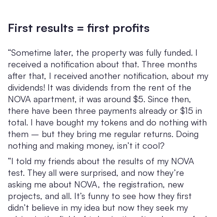
First results = first profits
“Sometime later, the property was fully funded. I
received a notification about that. Three months
after that, I received another notification, about my
dividends! It was dividends from the rent of the
NOVA apartment, it was around $5. Since then,
there have been three payments already or $15 in
total. I have bought my tokens and do nothing with
them – but they bring me regular returns. Doing
nothing and making money, isn’t it cool?
“I told my friends about the results of my NOVA
test. They all were surprised, and now they’re
asking me about NOVA, the registration, new
projects, and all. It’s funny to see how they first
didn’t believe in my idea but now they seek my